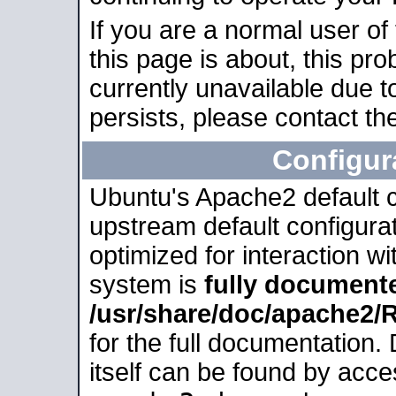
If you are a normal user of
this page is about, this pro
currently unavailable due t
persists, please contact the
Configur
Ubuntu's Apache2 default co
upstream default configurati
optimized for interaction w
system is
fully document
/usr/share/doc/apache2
for the full documentation
itself can be found by acc