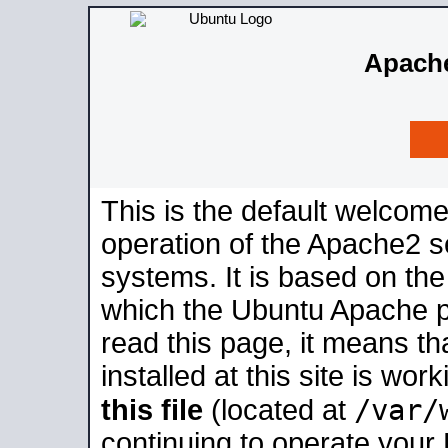
Apache
This is the default welcome
operation of the Apache2 se
systems. It is based on th
which the Ubuntu Apache pa
read this page, it means t
installed at this site is wo
/var/
this file
(located at
continuing to operate your