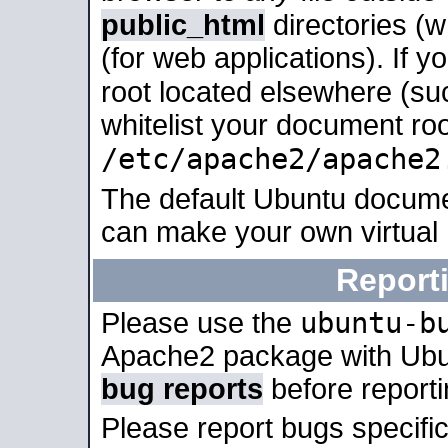
public_html
directories (
(for web applications). If 
root located elsewhere (su
whitelist your document roo
/etc/apache2/apache2
The default Ubuntu docume
can make your own virtual
Report
ubuntu-b
Please use the
Apache2 package with Ub
bug reports
before report
Please report bugs specif