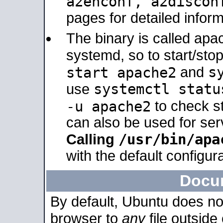
a2enconf, a2disco
pages for detailed inform
The binary is called ap
systemd, so to start/sto
s
start apache2
and
systemctl statu
use
-u apache2
to check s
can also be used for se
/usr/bin/apa
Calling
with the default configura
Docu
By default, Ubuntu does no
browser to
any
file outside