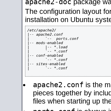
apache2-doc
package was 
The configuration layout f
installation on Ubuntu syst
/etc/apache2/

|-- apache2.conf

|       `--  ports.conf

|-- mods-enabled

|       |-- *.load

|       `-- *.conf

|-- conf-enabled

|       `-- *.conf

|-- sites-enabled

|       `-- *.conf

apache2.conf
is the ma
pieces together by includ
files when starting up th