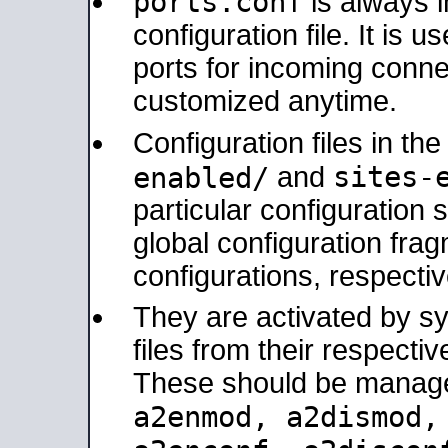
ports.conf
is always 
configuration file. It is 
ports for incoming connec
customized anytime.
Configuration files in th
sites-
enabled/
and
particular configuratio
global configuration frag
configurations, respectiv
They are activated by sy
files from their respectiv
These should be manage
a2enmod, a2dismod