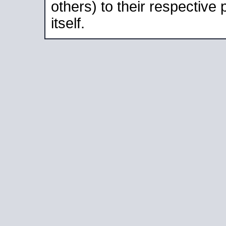
others) to their respective
itself.